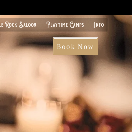
le Rock Saloon
Playtime Camps
Info
Book Now