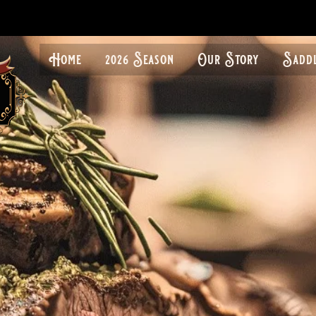
Home
2026 Season
Our Story
Sadd