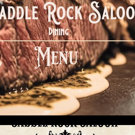
addle Rock Salo
Dining
Menu